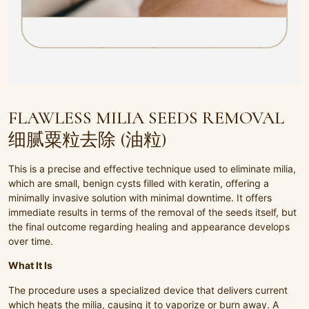
FLAWLESS MILIA SEEDS REMOVAL
细腻粟粒去除 (油粒)
This is a precise and effective technique used to eliminate milia,
which are small, benign cysts filled with keratin, offering a
minimally invasive solution with minimal downtime. It offers
immediate results in terms of the removal of the seeds itself, but
the final outcome regarding healing and appearance develops
over time.
What It Is
The procedure uses a specialized device that delivers current
which heats the milia, causing it to vaporize or burn away. A