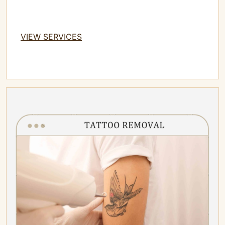
VIEW SERVICES