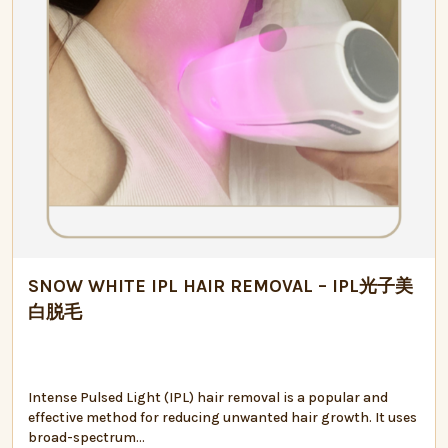
SNOW WHITE IPL HAIR REMOVAL – IPL光子美
白脱毛
Intense Pulsed Light (IPL) hair removal is a popular and
effective method for reducing unwanted hair growth. It uses
broad-spectrum...