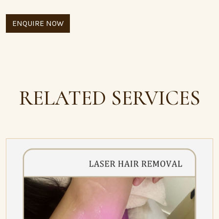
ENQUIRE NOW
RELATED SERVICES