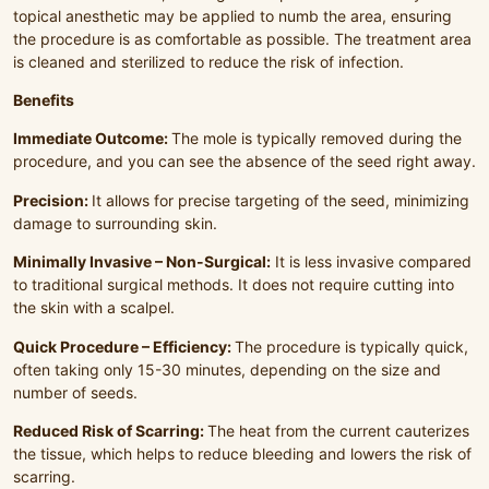
topical anesthetic may be applied to numb the area, ensuring
the procedure is as comfortable as possible. The treatment area
is cleaned and sterilized to reduce the risk of infection.
Benefits
Immediate Outcome:
The mole is typically removed during the
procedure, and you can see the absence of the seed right away.
Precision:
It allows for precise targeting of the seed, minimizing
damage to surrounding skin.
Minimally Invasive – Non-Surgical:
It is less invasive compared
to traditional surgical methods. It does not require cutting into
the skin with a scalpel.
Quick Procedure – Efficiency:
The procedure is typically quick,
often taking only 15-30 minutes, depending on the size and
number of seeds.
Reduced Risk of Scarring:
The heat from the current cauterizes
the tissue, which helps to reduce bleeding and lowers the risk of
scarring.