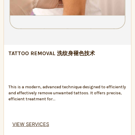
TATTOO REMOVAL 洗纹身褪色技术
This is a modern, advanced technique designed to efficiently
and effectively remove unwanted tattoos. It offers precise,
efficient treatment for...
VIEW SERVICES