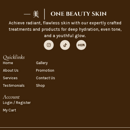
Achieve radiant, flawless skin with our expertly crafted
treatments and products for deep hydration, even tone,
and a youthful glow.
Quicklinks
Home
Gallery
About Us
Promotion
Services
Contact Us
Testimonials
Shop
Account
Login / Register
My Cart