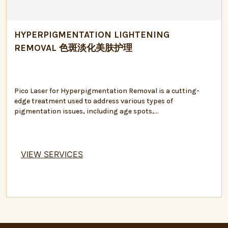
HYPERPIGMENTATION LIGHTENING
REMOVAL 色斑淡化美肤护理
Pico Laser for Hyperpigmentation Removal is a cutting-
edge treatment used to address various types of
pigmentation issues, including age spots,...
VIEW SERVICES