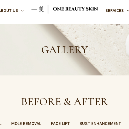
ABOUT US
SERVICES
GALLERY
BEFORE & AFTER
L
MOLE REMOVAL
FACE LIFT
BUST ENHANCEMENT