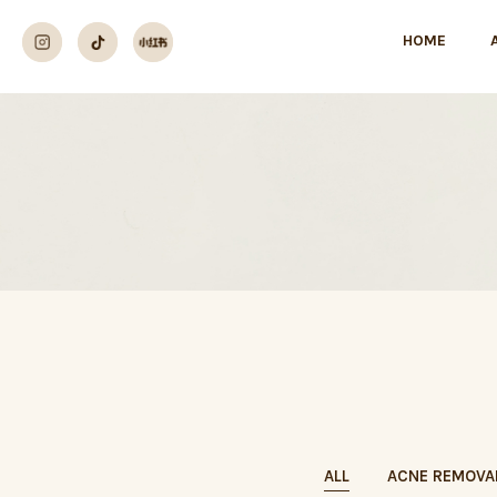
HOME
ALL
ACNE REMOVA