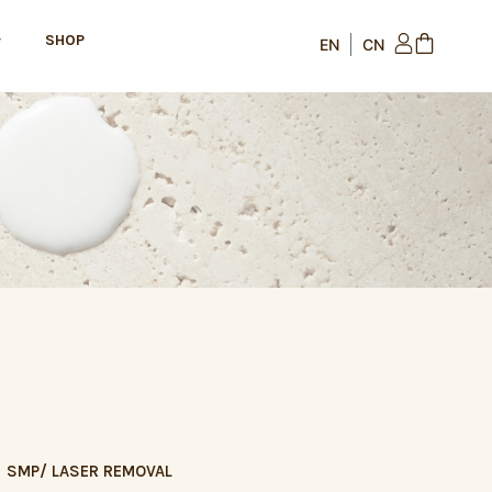
SHOP
SMP/ LASER REMOVAL