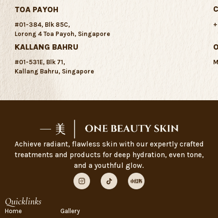
C
TOA PAYOH
+
#01-384, Blk 85C,
Lorong 4 Toa Payoh, Singapore
KALLANG BAHRU
#01-531E, Blk 71,
M
Kallang Bahru, Singapore
Achieve radiant, flawless skin with our expertly crafted
treatments and products for deep hydration, even tone,
and a youthful glow.
Quicklinks
Home
Gallery