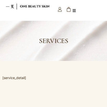
SERVICES
[service_detail]