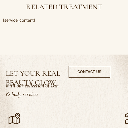
RELATED TREATMENT
[service_content]
LET YOUR REAL
CONTACT US
BEAUTY GLOW
with our collection of skin
& body services