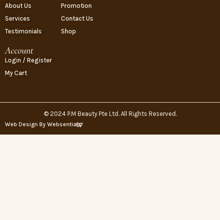
About Us
Promotion
Services
Contact Us
Testimonials
Shop
Account
Login / Register
My Cart
© 2024 P.M Beauty Pte Ltd. All Rights Reserved.
Web Design By Websentials