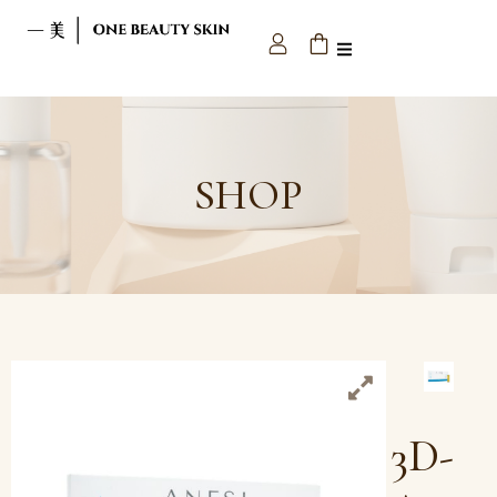
SHOP
3D-