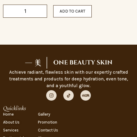
ADD TO CART
Achieve radiant, flawless skin with our expertly crafted
treatments and products for deep hydration, even tone,
and a youthful glow.
Quicklinks
Home
Gallery
About Us
Promotion
Services
Contact Us