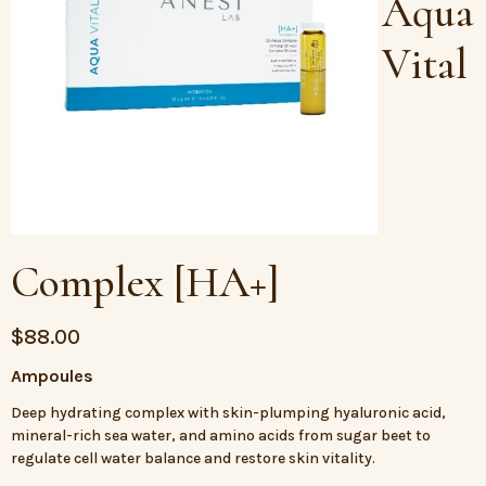
Aqua
Vital
Complex [HA+]
$
88.00
Ampoules
Deep hydrating complex with skin-plumping hyaluronic acid,
mineral-rich sea water, and amino acids from sugar beet to
regulate cell water balance and restore skin vitality.