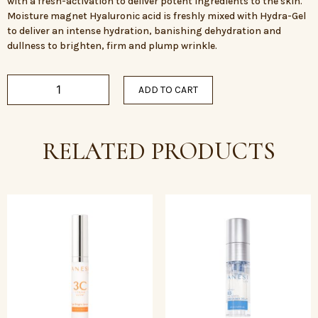
with a fresh-activation to deliver potent ingredients to the skin.
Moisture magnet Hyaluronic acid is freshly mixed with Hydra-Gel
to deliver an intense hydration, banishing dehydration and
dullness to brighten, firm and plump wrinkle.
ADD TO CART
RELATED PRODUCTS