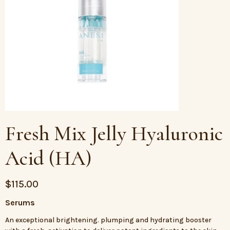
Fresh Mix Jelly Hyaluronic
Acid (HA)
$
115.00
Serums
An exceptional brightening. plumping and hydrating booster