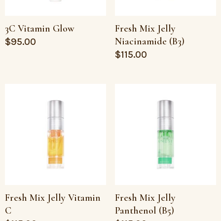
3C Vitamin Glow
Fresh Mix Jelly
Niacinamide (B3)
$
95.00
$
115.00
Fresh Mix Jelly Vitamin
Fresh Mix Jelly
C
Panthenol (B5)