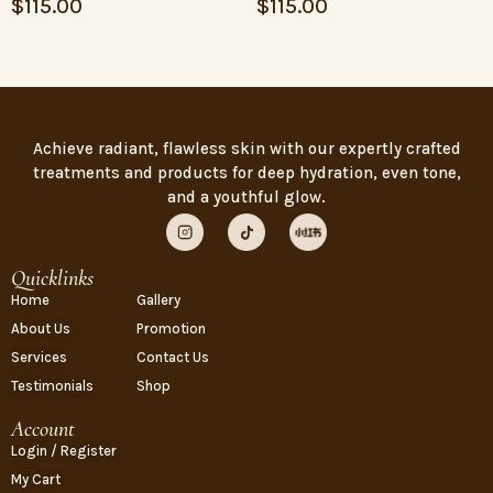
$
115.00
$
115.00
Achieve radiant, flawless skin with our expertly crafted
treatments and products for deep hydration, even tone,
and a youthful glow.
Quicklinks
Home
Gallery
About Us
Promotion
Services
Contact Us
Testimonials
Shop
Account
Login / Register
My Cart