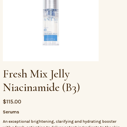
Fresh Mix Jelly
Niacinamide (B3)
$
115.00
Serums
An exceptional brightening, clarifying and hydrating booster