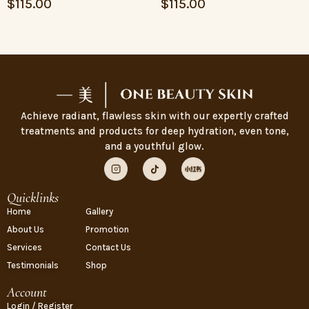
$
115.00
$
115.00
Achieve radiant, flawless skin with our expertly crafted
treatments and products for deep hydration, even tone,
and a youthful glow.
Quicklinks
Home
Gallery
About Us
Promotion
Services
Contact Us
Testimonials
Shop
Account
Login / Register