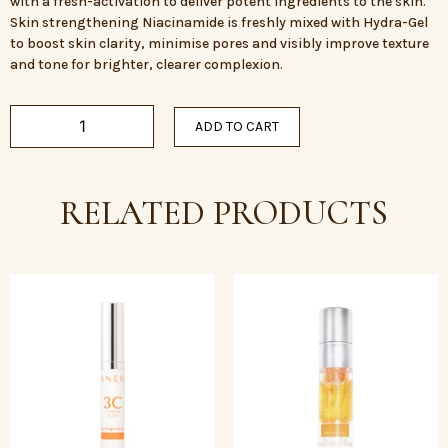
with a fresh-activation to deliver potent ingredients to the skin.
Skin strengthening Niacinamide is freshly mixed with Hydra-Gel
to boost skin clarity, minimise pores and visibly improve texture
and tone for brighter, clearer complexion.
ADD TO CART
RELATED PRODUCTS