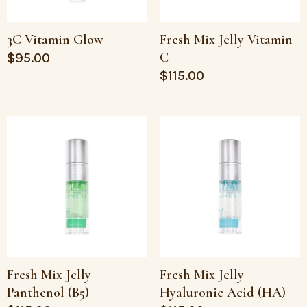
3C Vitamin Glow
Fresh Mix Jelly Vitamin
C
$
95.00
$
115.00
Fresh Mix Jelly
Fresh Mix Jelly
Panthenol (B5)
Hyaluronic Acid (HA)